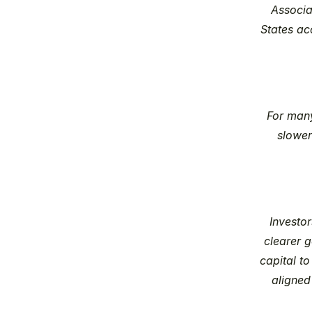
Associat
States acc
For many
slower
Investor
clearer g
capital to
aligned 