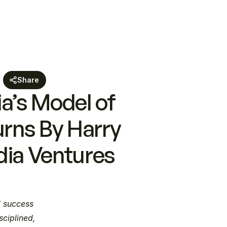
Share
’s Model of 
rns By Harry 
dia Ventures
 success 
ciplined, 