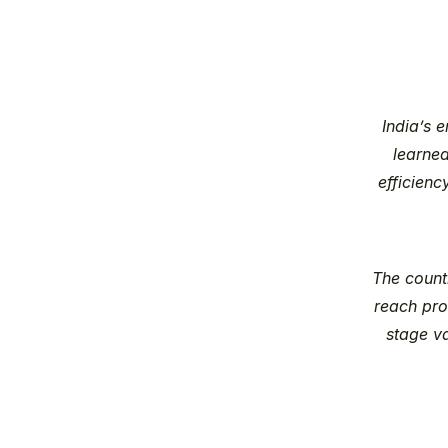
India’s 
learned
efficienc
The count
reach pro
stage v