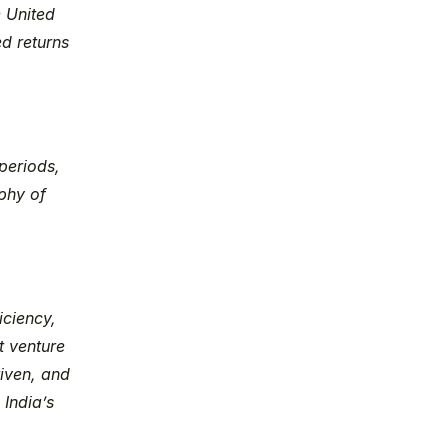
 United 
d returns 
eriods, 
hy of 
ciency, 
 venture 
iven, and 
India’s 