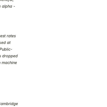
 alpha - 
st rates 
ed at 
Public-
s dropped 
n machine 
Cambridge 