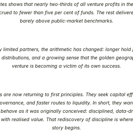
es shows that nearly two-thirds of all venture profits in the
rued to fewer than five per cent of funds. The rest delivere
barely above public-market benchmarks.
 limited partners, the arithmetic has changed: longer hold p
 distributions, and a growing sense that the golden geograp
venture is becoming a victim of its own success.
s are now returning to first principles. They seek capital effi
overnance, and faster routes to liquidity. In short, they want
 behave as it was originally conceived: disciplined, data-dr
with realised value. That rediscovery of discipline is where 
story begins.