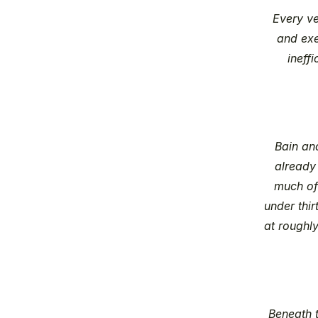
Every ve
and exe
ineffi
Bain an
already
much of 
under thi
at roughl
Beneath t