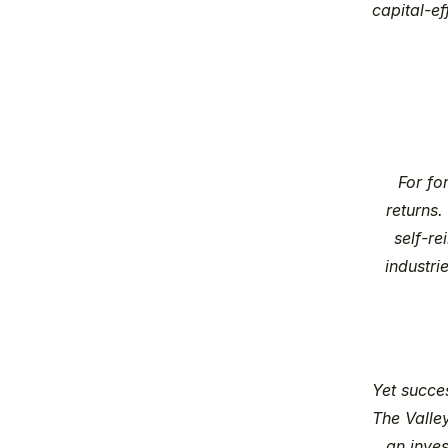
capital-e
For fo
returns.
self-re
industri
Yet succe
The Valley
an inves