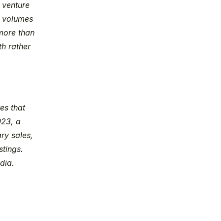
, venture 
 volumes 
ore than 
h rather 
s that 
23, a 
y sales, 
tings. 
dia.