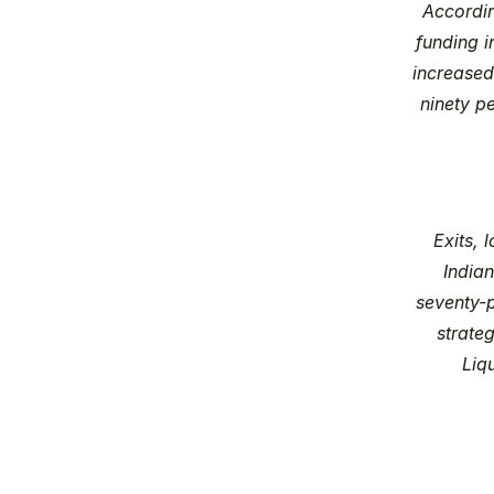
Accordi
funding i
increased
ninety pe
Exits, 
Indian
seventy-p
strate
Liq