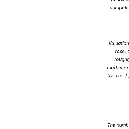
competiti
Valuatio
rose, 
roughl
market exi
by over fi
The numbe