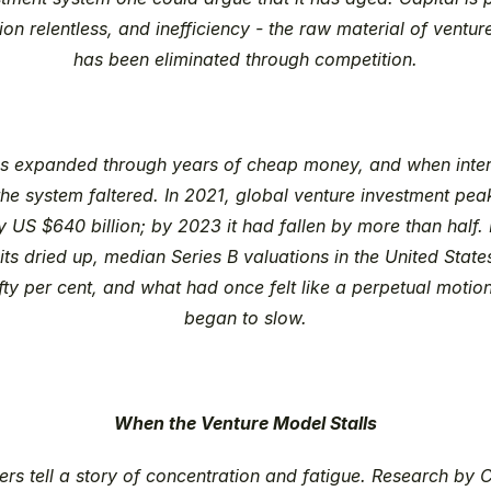
on relentless, and inefficiency - the raw material of venture
has been eliminated through competition.
ns expanded through years of cheap money, and when intere
the system faltered. In 2021, global venture investment peak
y US $640 billion; by 2023 it had fallen by more than half. 
ts dried up, median Series B valuations in the United State
fty per cent, and what had once felt like a perpetual motio
began to slow.
When the Venture Model Stalls
rs tell a story of concentration and fatigue. Research by 