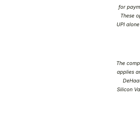
for paym
These op
UPI alone
The compa
applies ar
DeHaat 
Silicon V