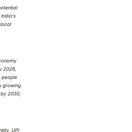
tential 
India’s 
local 
economy 
y 2028, 
 people 
s growing 
by 2030, 
tity, UPI 