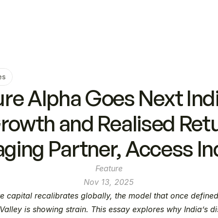
es
e Alpha Goes Next India
Growth and Realised Retu
ging Partner, Access In
Feature
Nov 13, 2025
e capital recalibrates globally, the model that once defined
 Valley is showing strain. This essay explores why India’s dis