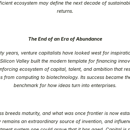
fficient ecosystem may define the next decade of sustainabl
returns.
The End of an Era of Abundance
rty years, venture capitalists have looked west for inspirati
 Silicon Valley built the modern template for financing innova
inforcing ecosystem of capital, talent, and ambition that re
es from computing to biotechnology. Its success became the
benchmark for how ideas turn into enterprises.
ss breeds maturity, and what was once frontier is now estab
 remains an extraordinary source of invention, and influenc
tment system one could argue that it has aged. Capital is ple