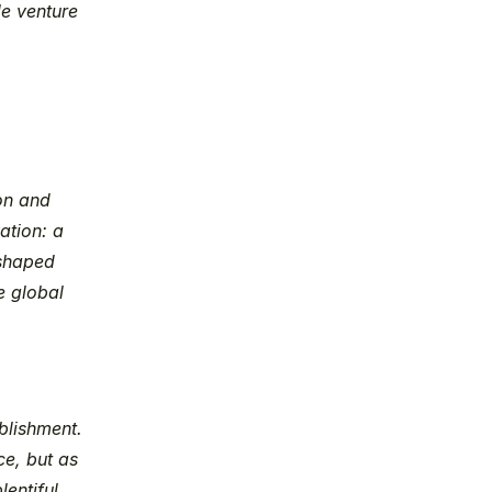
e venture 
on and 
tion: a 
shaped 
 global 
lishment. 
e, but as 
ntiful, 