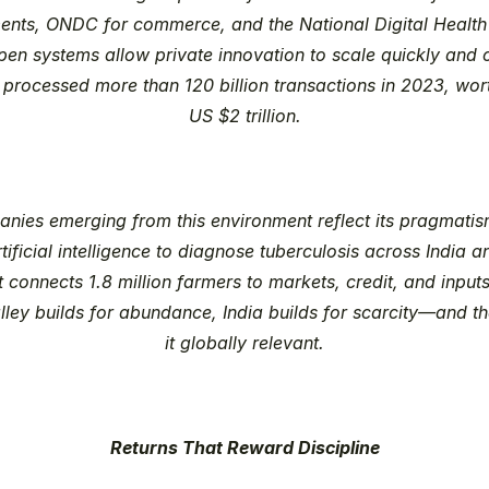
ents, ONDC for commerce, and the National Digital Health 
en systems allow private innovation to scale quickly and c
 processed more than 120 billion transactions in 2023, wor
US $2 trillion.
nies emerging from this environment reflect its pragmatism
tificial intelligence to diagnose tuberculosis across India an
connects 1.8 million farmers to markets, credit, and inputs
alley builds for abundance, India builds for scarcity—and t
it globally relevant.
Returns That Reward Discipline