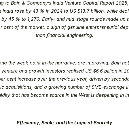
ng to Bain & Company’s 
India Venture Capital Report 2025
n India rose by 43 % in 2024 to US $13.7 billion, while deal
 by 45 % to 1,270. Early- and mid-stage rounds made up m
r cent of the market, a sign of genuine entrepreneurial dept
than financial engineering.
long the weak point in the narrative, are improving. Bain note
 venture and growth investors realised US $6.6 billion in 20
er-cent increase over the previous year, driven by secondar
gic acquisitions, and a growing number of SME-exchange lis
uidity that has become scarce in the West is deepening in In
Efficiency, Scale, and the Logic of Scarcity