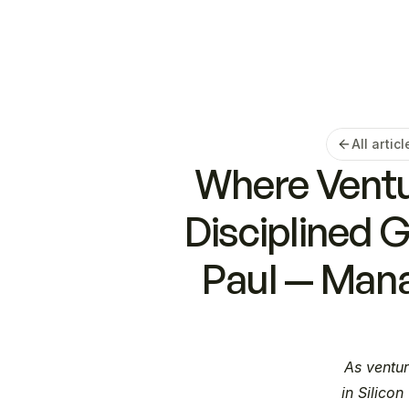
All articl
Where Ventur
Disciplined 
Paul — Mana
As ventur
in Silicon