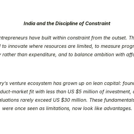
India and the Discipline of Constraint
entrepreneurs have built within constraint from the outset. T
 to innovate where resources are limited, to measure progr
y rather than expenditure, and to balance ambition with affo
ry’s venture ecosystem has grown up on lean capital: found
duct-market fit with less than US $5 million of investment, 
aluations rarely exceed US $30 million. These fundamentals
were once seen as limitations, now look like advantages.