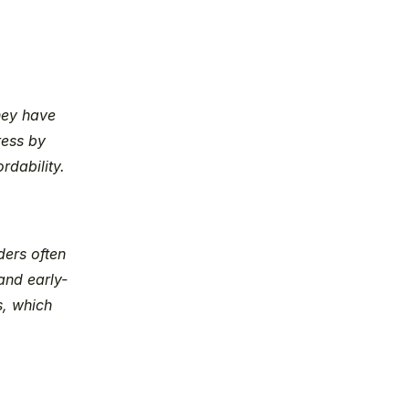
hey have 
ess by 
rdability.
ers often 
and early-
, which 