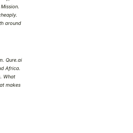
Mission. 
heaply. 
th around 
. Qure.ai 
d Africa. 
. What 
hat makes 