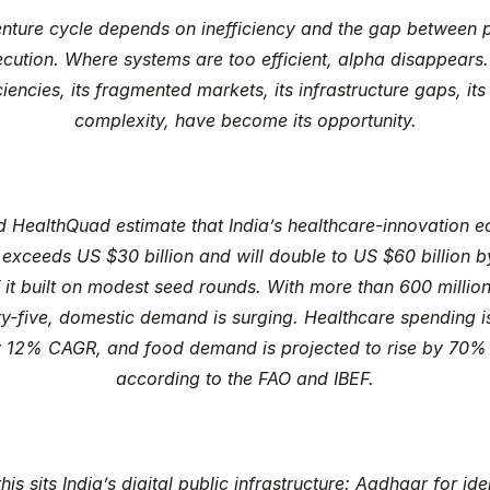
nture cycle depends on inefficiency and the gap between po
cution. Where systems are too efficient, alpha disappears. 
ciencies, its fragmented markets, its infrastructure gaps, its 
complexity, have become its opportunity.
d HealthQuad estimate that India’s healthcare-innovation 
 exceeds US $30 billion and will double to US $60 billion b
it built on modest seed rounds. With more than 600 million
rty-five, domestic demand is surging. Healthcare spending i
y 12% CAGR, and food demand is projected to rise by 70% 
according to the FAO and IBEF.
his sits India’s digital public infrastructure: Aadhaar for iden